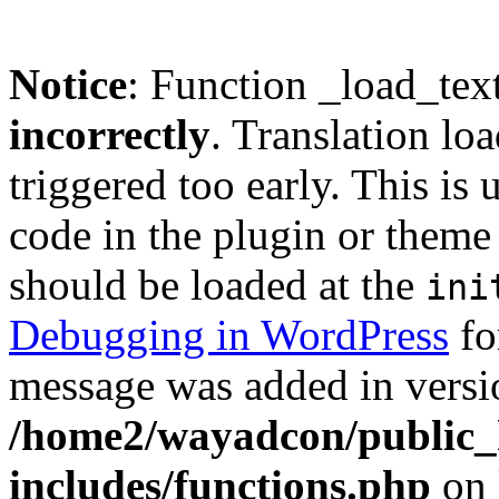
Notice
: Function _load_tex
incorrectly
. Translation lo
triggered too early. This is
code in the plugin or theme 
should be loaded at the
ini
Debugging in WordPress
fo
message was added in versio
/home2/wayadcon/public_
includes/functions.php
on 