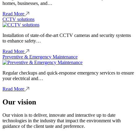
homes, businesses, and…
Read More
CCTV solutions
Installation of state-of-the-art CCTV cameras and security systems
to enhance safety…
Read More
Preventive & Emergency Maintenance
Regular checkups and quick-response emergency services to ensure
your electrical and…
Read More
Our vision
Our vision is to deliver, innovate and interactive up to date
technologies in the industry that impact the environment with
guidance of the client taste and preference.