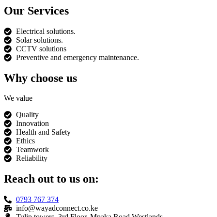
Our Services
Electrical solutions.
Solar solutions.
CCTV solutions
Preventive and emergency maintenance.
Why choose us
We value
Quality
Innovation
Health and Safety
Ethics
Teamwork
Reliability
Reach out to us on:
0793 767 374
info@wayadconnect.co.ke
Tulip towers, 3rd Floor, Mpaka Road Westlands.