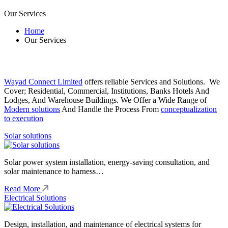
Our Services
Home
Our Services
Wayad Connect Limited
offers reliable Services and Solutions. We
Cover; Residential, Commercial, Institutions, Banks Hotels And
Lodges, And Warehouse Buildings. We Offer a Wide Range of
Modern solutions
And Handle the Process From
conceptualization
to execution
Solar solutions
Solar power system installation, energy-saving consultation, and
solar maintenance to harness…
Read More
Electrical Solutions
Design, installation, and maintenance of electrical systems for