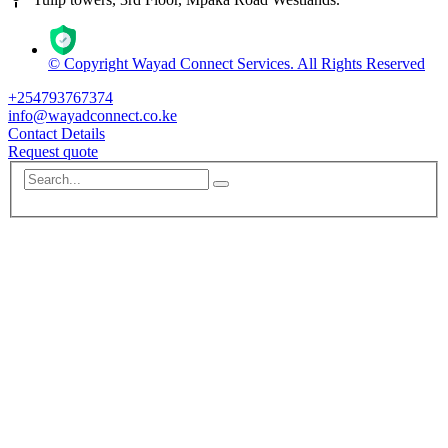
© Copyright Wayad Connect Services. All Rights Reserved
+254793767374
info@wayadconnect.co.ke
Contact Details
Request quote