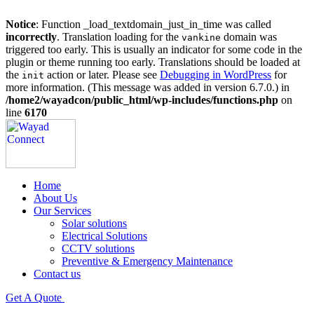
Notice
: Function _load_textdomain_just_in_time was called
incorrectly
. Translation loading for the
domain was
vankine
triggered too early. This is usually an indicator for some code in the
plugin or theme running too early. Translations should be loaded at
the
action or later. Please see
Debugging in WordPress
for
init
more information. (This message was added in version 6.7.0.) in
/home2/wayadcon/public_html/wp-includes/functions.php
on
line
6170
Home
About Us
Our Services
Solar solutions
Electrical Solutions
CCTV solutions
Preventive & Emergency Maintenance
Contact us
Get A Quote