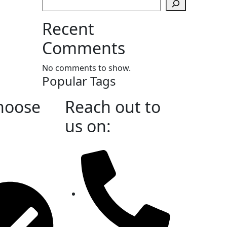
Recent
Comments
No comments to show.
Popular Tags
hoose
Reach out to
us on: