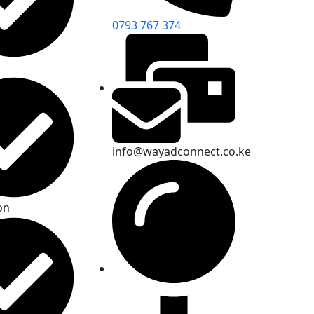
0793 767 374
info@wayadconnect.co.ke
on