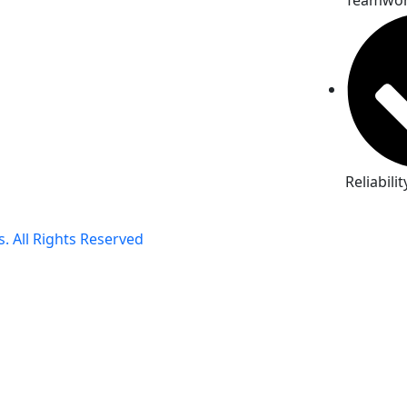
Teamwo
Reliabilit
. All Rights Reserved