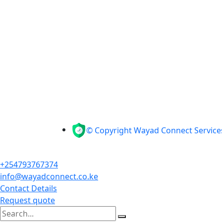
© Copyright Wayad Connect Services
+254793767374
info@wayadconnect.co.ke
Contact Details
Request quote