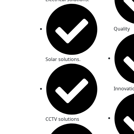
Quality
Solar solutions.
Innovati
CCTV solutions