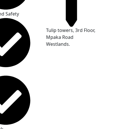
nd Safety
Tulip towers, 3rd Floor,
Mpaka Road
Westlands.