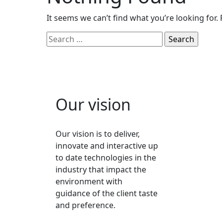
It seems we can’t find what you’re looking for.
Our vision
Our vision is to deliver,
innovate and interactive up
to date technologies in the
industry that impact the
environment with
guidance of the client taste
and preference.