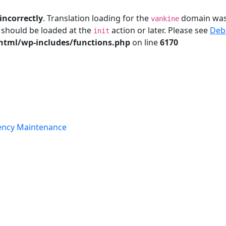
incorrectly
. Translation loading for the
domain was t
vankine
s should be loaded at the
action or later. Please see
Deb
init
tml/wp-includes/functions.php
on line
6170
ency Maintenance