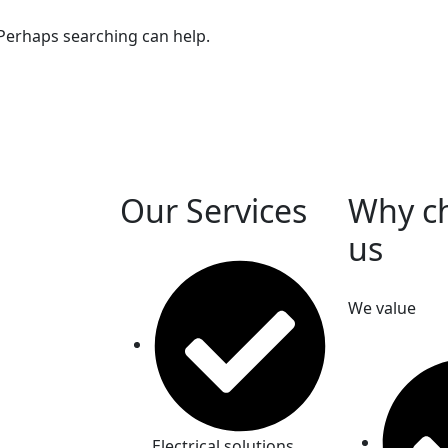
 Perhaps searching can help.
Our Services
Why c
us
We value
Electrical solutions.