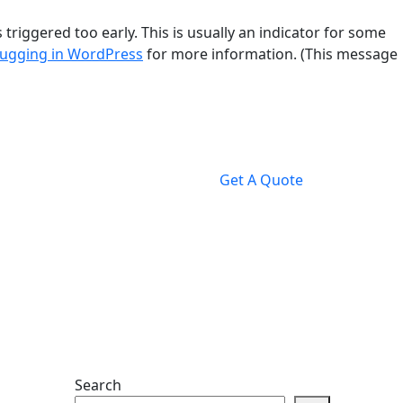
riggered too early. This is usually an indicator for some
ugging in WordPress
for more information. (This message
Get A Quote
Search