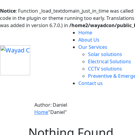
Notice
: Function _load_textdomain_just_in_time was called
code in the plugin or theme running too early. Translation
was added in version 6.7.0.) in
/home2/wayadcon/public_h
Home
About Us
Our Services
Solar solutions
Electrical Solutions
CCTV solutions
Preventive & Emerg
Contact us
Author:
Daniel
Home
"Daniel"
Nothing Found