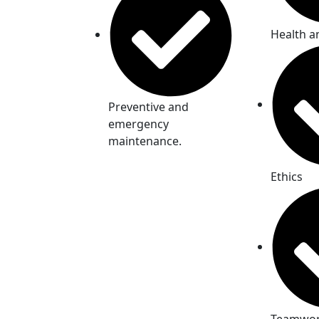
Health a
Preventive and
emergency
maintenance.
Ethics