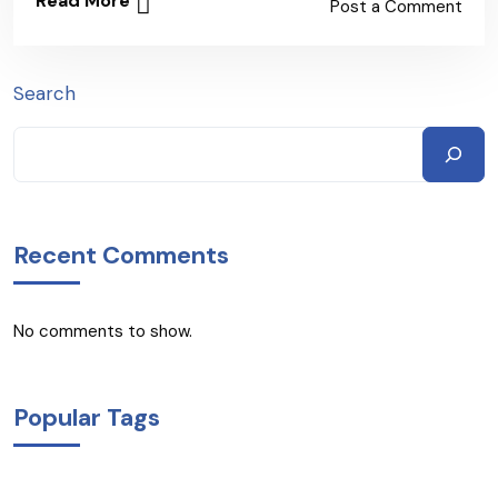
Read More
Post a Comment
Search
Recent Comments
No comments to show.
Popular Tags