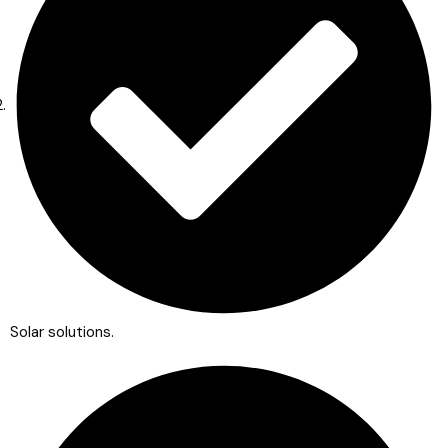
Solar solutions.