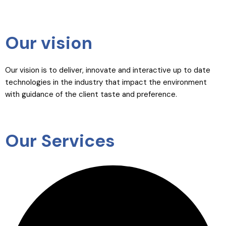
Our vision
Our vision is to deliver, innovate and interactive up to date
technologies in the industry that impact the environment
with guidance of the client taste and preference.
Our Services