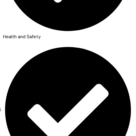
Health and Safety