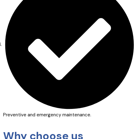
Preventive and emergency maintenance.
Why choose us