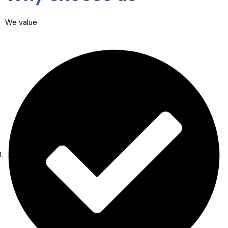
We value