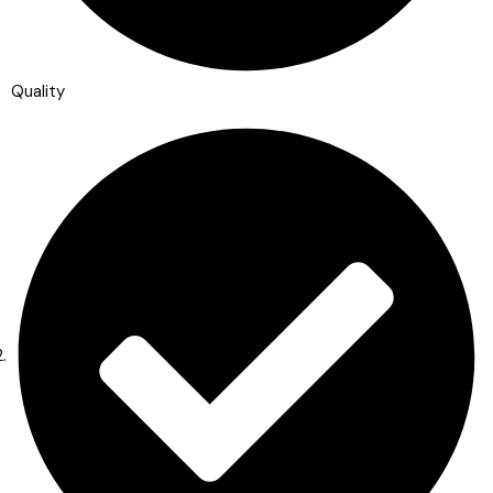
Quality