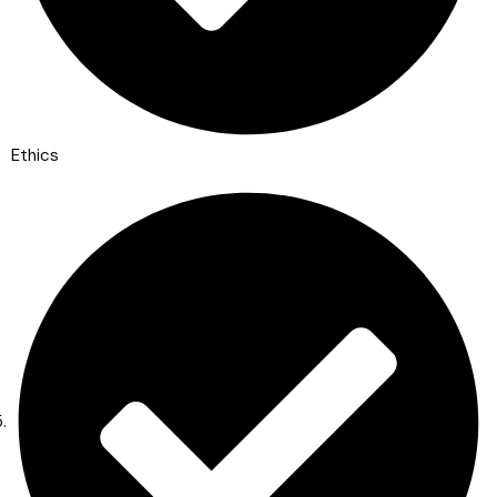
Ethics