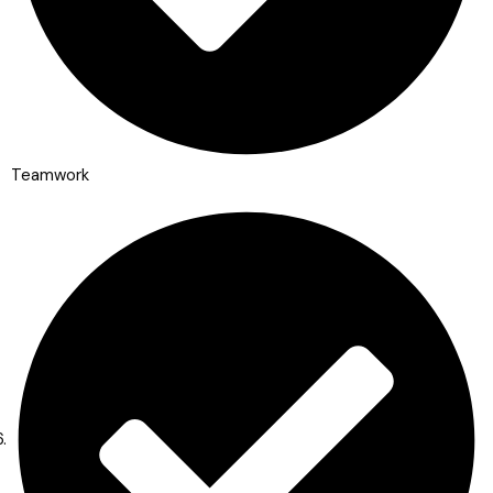
Teamwork