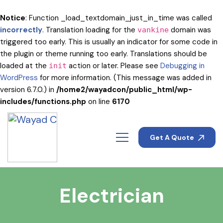
Notice
: Function _load_textdomain_just_in_time was called
incorrectly
. Translation loading for the
domain was
vankine
triggered too early. This is usually an indicator for some code in
the plugin or theme running too early. Translations should be
loaded at the
action or later. Please see
Debugging in
init
WordPress
for more information. (This message was added in
version 6.7.0.) in
/home2/wayadcon/public_html/wp-
includes/functions.php
on line
6170
Get A Quote
Electrician