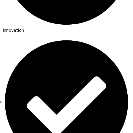
Innovation