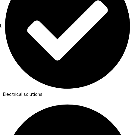
Electrical solutions.