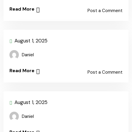
Read More
Post a Comment
August 1, 2025
Daniel
Read More
Post a Comment
August 1, 2025
Daniel