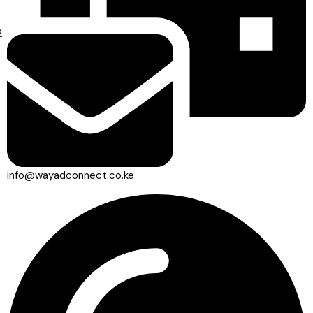
info@wayadconnect.co.ke