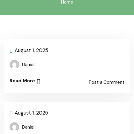
Home
August 1, 2025
Daniel
Read More
Post a Comment
August 1, 2025
Daniel