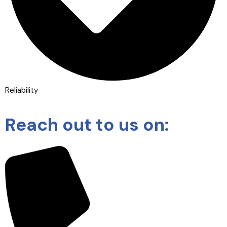
Reliability
Reach out to us on: