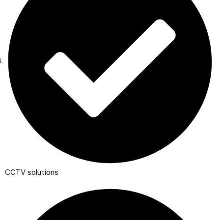
CCTV solutions