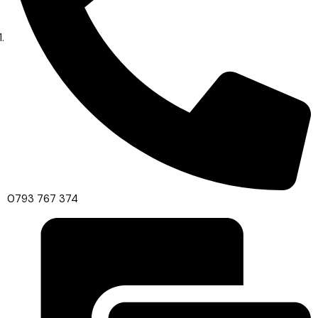
0793 767 374