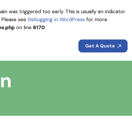
in was triggered too early. This is usually an indicator
. Please see
Debugging in WordPress
for more
ns.php
on line
6170
Get A Quote
on