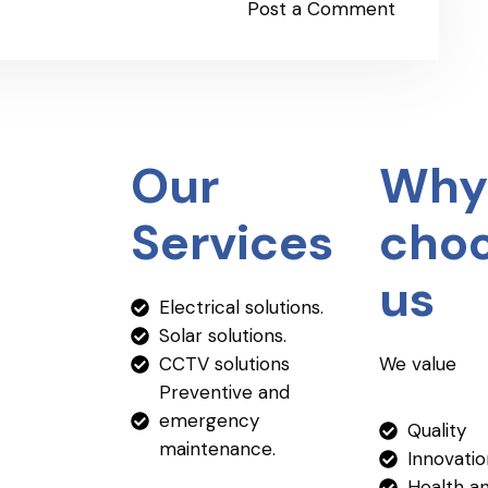
Post a Comment
Our
Why
Services
cho
us
Electrical solutions.
Solar solutions.
CCTV solutions
We value
Preventive and
emergency
Quality
maintenance.
Innovati
Health a