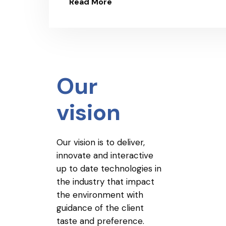
Read More
Our
vision
Our vision is to deliver,
innovate and interactive
up to date technologies in
the industry that impact
the environment with
guidance of the client
taste and preference.