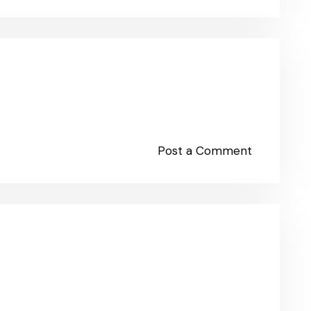
Post a Comment