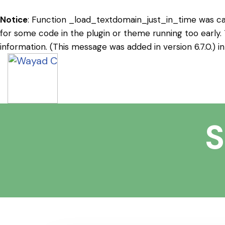
Notice
: Function _load_textdomain_just_in_time was c
for some code in the plugin or theme running too early.
information. (This message was added in version 6.7.0.) i
S