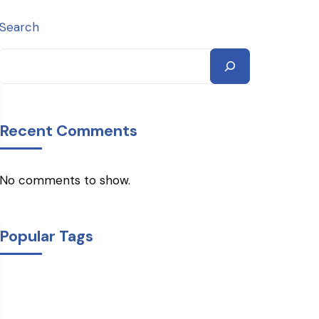
Search
Recent Comments
No comments to show.
Popular Tags