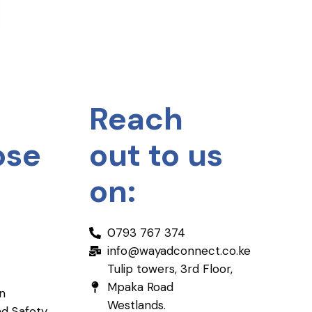
Reach
ose
out to us
on:
0793 767 374
info@wayadconnect.co.ke
Tulip towers, 3rd Floor,
Mpaka Road
on
Westlands.
nd Safety