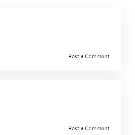
Post a Comment
Post a Comment