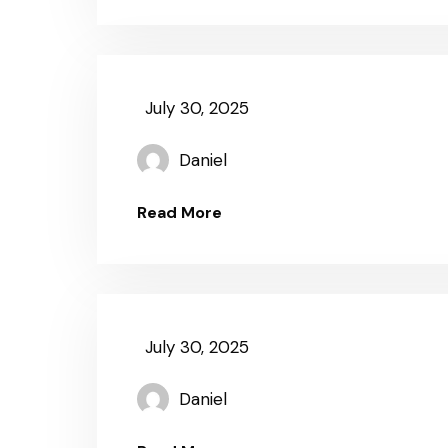
July 30, 2025
Daniel
Read More
July 30, 2025
Daniel