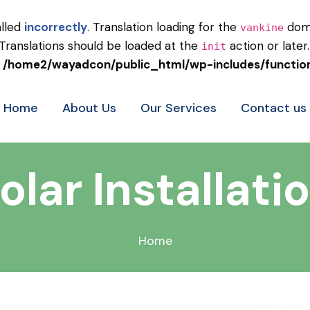
alled
incorrectly
. Translation loading for the
doma
vankine
 Translations should be loaded at the
action or later
init
n
/home2/wayadcon/public_html/wp-includes/functio
Home
About Us
Our Services
Contact us
olar Installati
Home