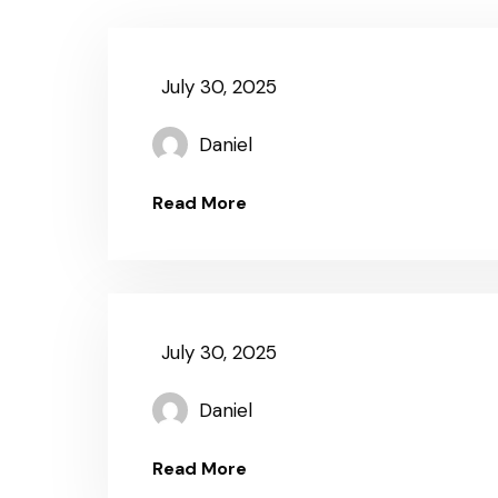
July 30, 2025
Daniel
Read More
July 30, 2025
Daniel
Read More