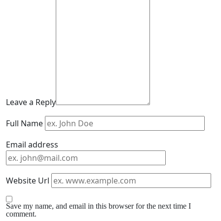
Leave a Reply
Full Name
Email address
Website Url
Save my name, and email in this browser for the next time I
comment.