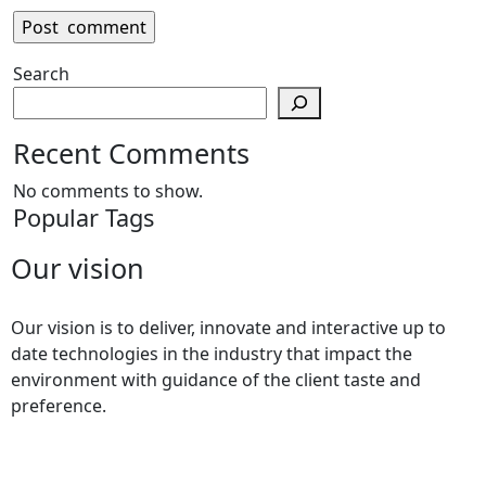
Search
Recent Comments
No comments to show.
Popular Tags
Our vision
Our vision is to deliver, innovate and interactive up to
date technologies in the industry that impact the
environment with guidance of the client taste and
preference.