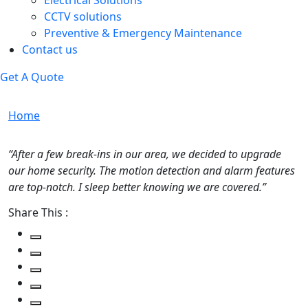
Electrical Solutions
CCTV solutions
Preventive & Emergency Maintenance
Contact us
Get A Quote
Home
“After a few break-ins in our area, we decided to upgrade
our home security. The motion detection and alarm features
are top-notch. I sleep better knowing we are covered.”
Share This :