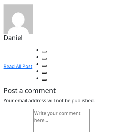
Daniel
Read All Post
Post a comment
Your email address will not be published.