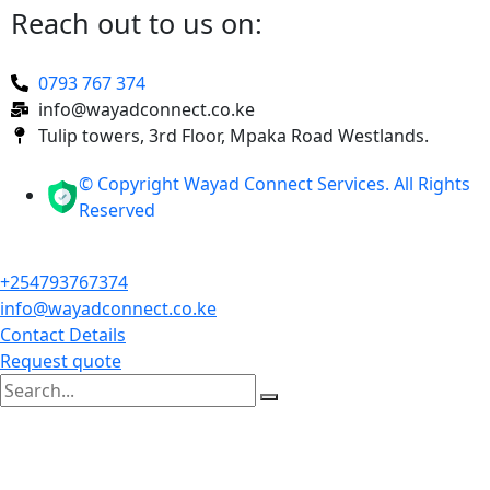
Reach out to us on:
0793 767 374
info@wayadconnect.co.ke
Tulip towers, 3rd Floor, Mpaka Road Westlands.
© Copyright Wayad Connect Services. All Rights
Reserved
+254793767374
info@wayadconnect.co.ke
Contact Details
Request quote