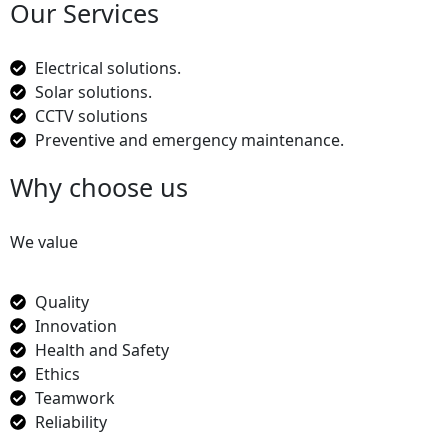
Our Services
Electrical solutions.
Solar solutions.
CCTV solutions
Preventive and emergency maintenance.
Why choose us
We value
Quality
Innovation
Health and Safety
Ethics
Teamwork
Reliability