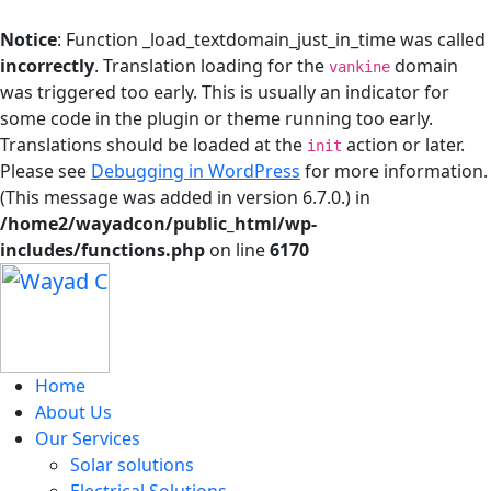
Notice
: Function _load_textdomain_just_in_time was called
incorrectly
. Translation loading for the
domain
vankine
was triggered too early. This is usually an indicator for
some code in the plugin or theme running too early.
Translations should be loaded at the
action or later.
init
Please see
Debugging in WordPress
for more information.
(This message was added in version 6.7.0.) in
/home2/wayadcon/public_html/wp-
includes/functions.php
on line
6170
Home
About Us
Our Services
Solar solutions